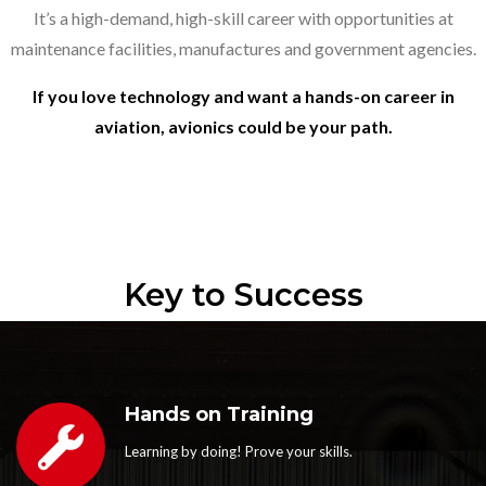
It’s a high-demand, high-skill career with opportunities at
maintenance facilities, manufactures and government agencies.
If you love technology and want a hands-on career in
aviation, avionics could be your path.
Key to Success
Hands on Training
Learning by doing! Prove your skills.