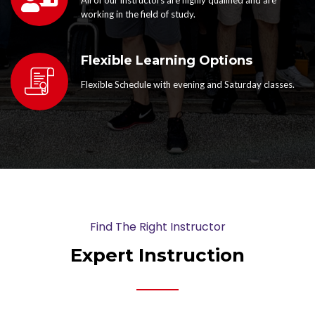
working in the field of study.
Flexible Learning Options
Flexible Schedule with evening and Saturday classes.
Find The Right Instructor
Expert Instruction