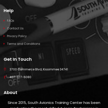
Help
FAQs
Contact Us
Privacy Policy
Terms and Conditions
Get In Touch
3700 Commerce Blvd, Kissimmee 34741
407-377-6080
About
Since 2015, South Avionics Training Center has been