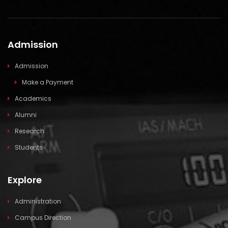
Admission
Admission
Make a Payment
Academics
Alumni
Research
Students
Explore
Administration
Campus Direction