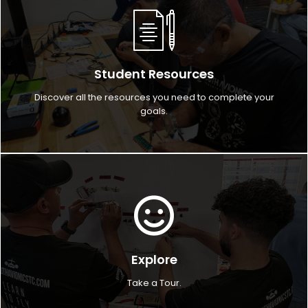
Student Resources
Discover all the resources you need to complete your
goals.
Explore
Take a Tour.