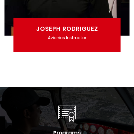
JOSEPH RODRIGUEZ
Avionics Instructor
Programs