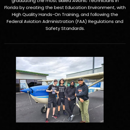
graduating the most skilled Avionic Technicians in
Florida by creating the best Education Environment, with
High Quality Hands-On Training, and following the
Federal Aviation Administration (FAA) Regulations and
Safety Standards.