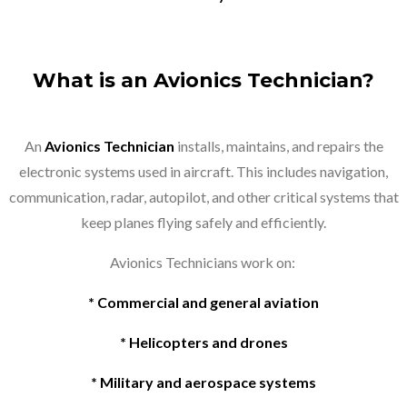
What is an Avionics Technician?
An
Avionics Technician
installs, maintains, and repairs the
electronic systems used in aircraft. This includes navigation,
communication, radar, autopilot, and other critical systems that
keep planes flying safely and efficiently.
Avionics Technicians work on:
* Commercial and general aviation
* Helicopters and drones
* Military and aerospace systems