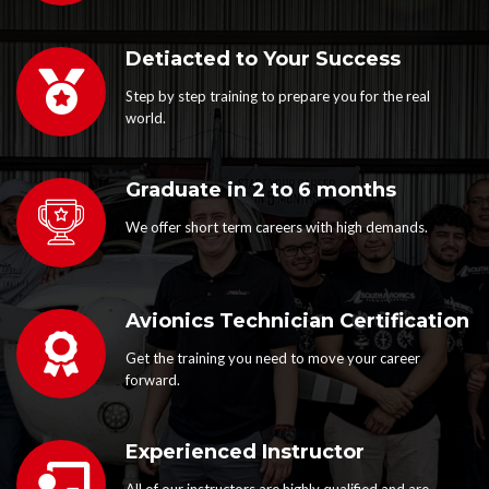
Detiacted to Your Success
Step by step training to prepare you for the real
world.
Graduate in 2 to 6 months
We offer short term careers with high demands.
Avionics Technician Certification
Get the training you need to move your career
forward.
Experienced Instructor
All of our instructors are highly qualified and are