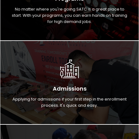
No matter where you're going SATC is a great place to
start. With your programs, you can earn hands on training
for high demand jobs.
Admissions
Applying for admissions if your first step in the enrollment
process. It's quick and easy.