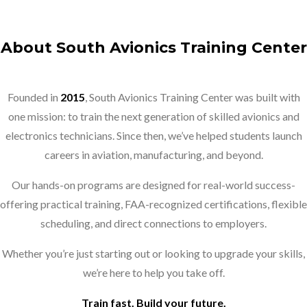
About South Avionics Training Center
Founded in
2015
, South Avionics Training Center was built with
one mission: to train the next generation of skilled avionics and
electronics technicians. Since then, we’ve helped students launch
careers in aviation, manufacturing, and beyond.
Our hands-on programs are designed for real-world success-
offering practical training, FAA-recognized certifications, flexible
scheduling, and direct connections to employers.
Whether you’re just starting out or looking to upgrade your skills,
we’re here to help you take off.
Train fast. Build your future.