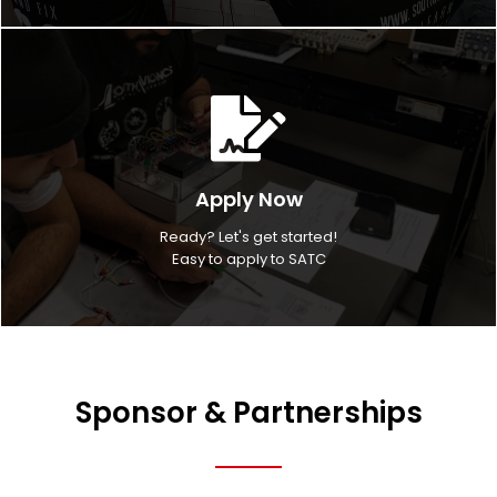
Apply Now
Ready? Let's get started!
Easy to apply to SATC
Sponsor & Partnerships